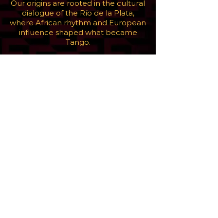
Our origins are rooted in the cultural
dialogue of the Río de la Plata,
where African rhythm and European
influence shaped what became
Tango.
But this is not about looking back. It
is about continuing that exchange in
the present. By working with artists,
musicians, and collaborators across
cultures, Gotambó keeps that
language in motion, allowing it to
evolve.