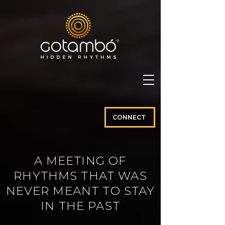
CONNECT
A MEETING OF
RHYTHMS THAT WAS
NEVER MEANT TO STAY
IN THE PAST