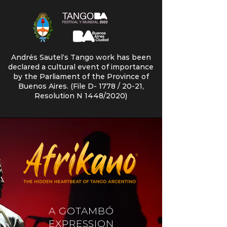
Andrés Sautel‘s Tango work has been
declared a cultural event of importance
by the Parliament of the Province of
Buenos Aires. (File D- 1778 / 20-21,
Resolution N 1448/2020)
A GOTAMBÓ
EXPRESSION