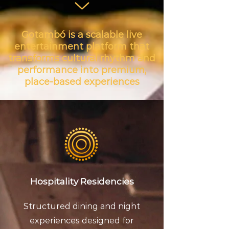
Gotambó is a scalable live
entertainment platform that
transforms cultural rhythm and
performance into premium,
place-based experiences
Hospitality Residencies
Structured dining and night
experiences designed for