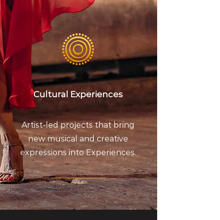
Cultural Experiences
Artist-led projects that bring
new musical and creative
expressions into Experiences.