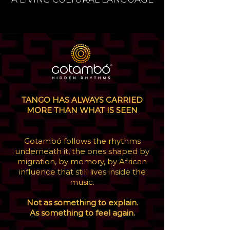
TANGO HAS ALWAYS CARRIED
MORE THAN WHAT IS SEEN
Gotambó follows the rhythms
underneath it, the ones shaped by
migration, by memory, by African
influence that still lives inside the
music.
Not as something to explain.
As something to feel again.