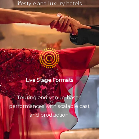
lifestyle and luxury hotels.
Live Stage Formats
Touring and venue-based
performances with scalable cast
and production.