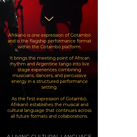
Afrikano is one expression of Gotambó
and is the flagship performance format
within the Gotambó platform.
It brings the meeting point of African
rhythm and Argentine tango into live
stage experiences
combining
musicians, dancers, and percussive
energy in a structured performance
setting.
As the first expression of Gotambó,
Afrikanó establishes the musical and
cultural language that
continues across
all future formats and collaborations.
A LIVING
CULTURAL
LANGUAGE