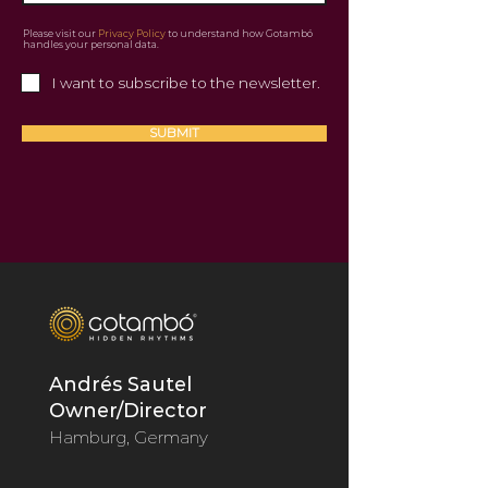
Please visit our
Privacy Policy
to understand how Gotambó
handles your personal data.
I want to subscribe to the newsletter.
SUBMIT
Andrés Sautel
Owner/Director
Hamburg, Germany