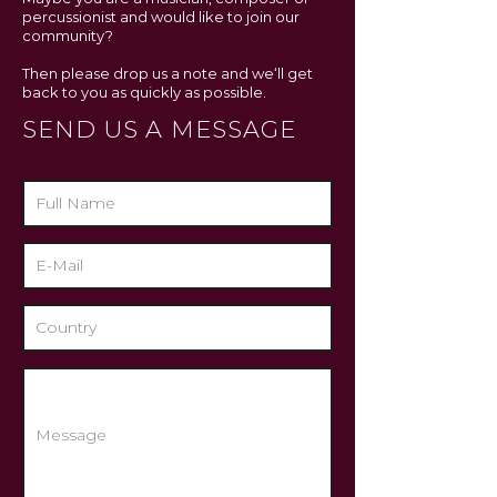
percussionist and would like to join our
community?
Then please drop us a note and we‘ll get
back to you as quickly as possible.
SEND US A MESSAGE