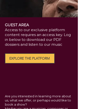
GUEST AREA
Access to our exclusive platform
content requires an access key. Log
in below to download our PDF
dossiers and listen to our music
EXPLORE THE PLATFORM
Are you interested in learning more about
us, what we offer, or perhaps would like to
book a show?
Maybe you are a musician, composer or