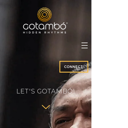
CONNECT
LET'S GOTAMBÓ!